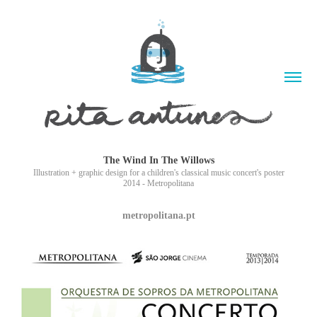
The Wind In The Willows
Illustration + graphic design for a children's classical music concert's poster
2014 - Metropolitana
metropolitana.pt