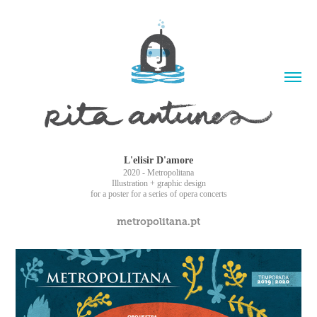
L'elisir D'amore
2020 - Metropolitana
Illustration + graphic design
for a poster for a series of opera concerts
metropolitana.pt