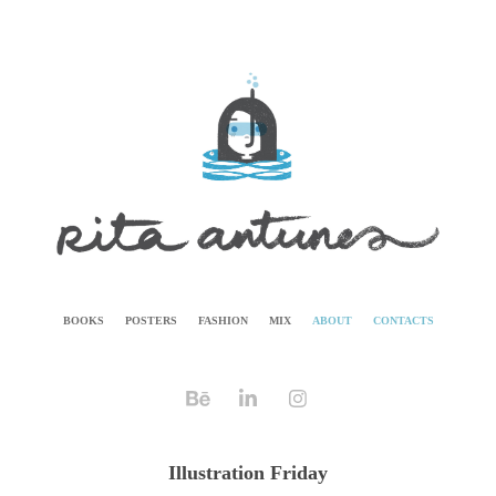
BOOKS
POSTERS
FASHION
MIX
ABOUT
CONTACTS
Illustration Friday