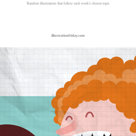
Random illustrations that follow each week's chosen topic
illustrationfriday.com