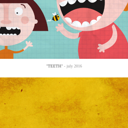
"TEETH"
- july 2016