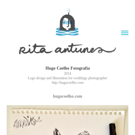
Hugo Coelho Fotografia
2014
Logo design and illustration for weddings photographer
http://hugocoelho.com
hugocoelho.com