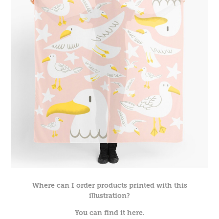
Where can I order products printed with this
illustration?
You can find it here.