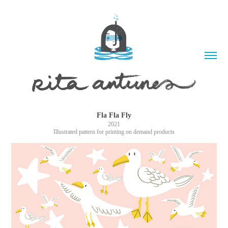
Fla Fla Fly
2021
Illustrated pattern for printing on demand products