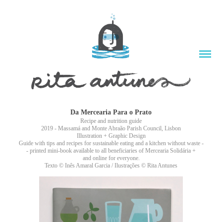
Da Mercearia Para o Prato
Recipe and nutrition guide
2019 - Massamá and Monte Abraão Parish Council, Lisbon
Illustration + Graphic Design
Guide with tips and recipes for sustainable eating and a kitchen without waste -
- printed mini-book available to all beneficiaries of Mercearia Solidária +
and online for everyone.
Texto © Inês Amaral Garcia / Ilustrações © Rita Antunes