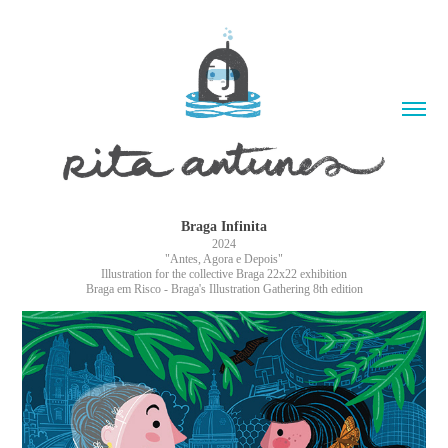
Braga Infinita
2024
"Antes, Agora e Depois"
Illustration for the collective Braga 22x22 exhibition
Braga em Risco - Braga's Illustration Gathering 8th edition