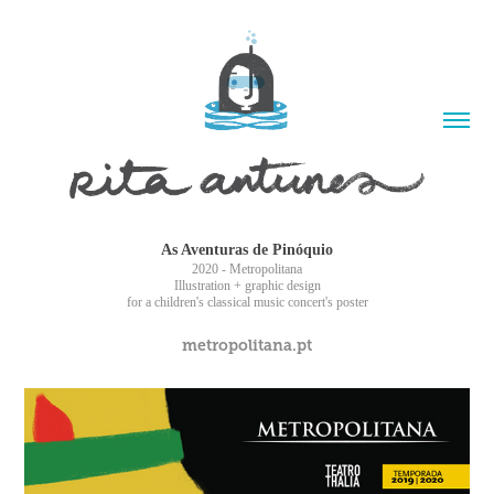
As Aventuras de Pinóquio
2020 - Metropolitana
Illustration + graphic design
for a children's classical music concert's poster
metropolitana.pt