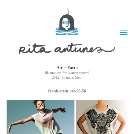
Air + Earth
Illustrations for women apparel
2012 - Frank & Stein
frank-stein.net/50-50