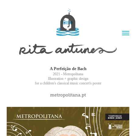
A Perfeição de Bach
2021 - Metropolitana
Illustration + graphic design
for a children's classical music concert's poster
metropolitana.pt